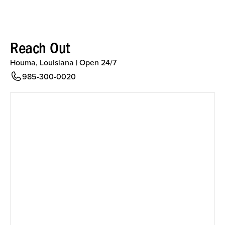
Reach Out
Houma, Louisiana | Open 24/7
985-300-0020