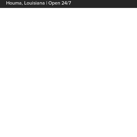
Houma, Louisiana | Open 24/7
985-300-0020
Navigation
Home
Services
Fleet
Careers
Contact
Our Fleet
Heidi Claire
Ms. Alice
Josephine Claire