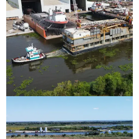
Rig Moving