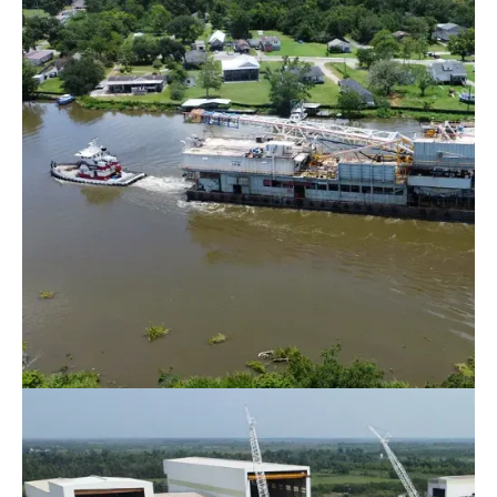
Barge Rentals