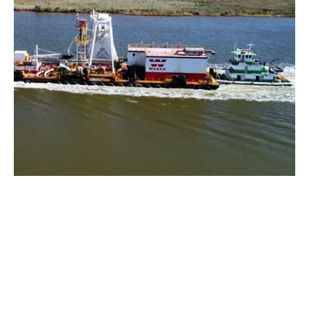
Rig Tending