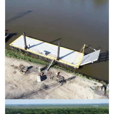
Marine Towing & Transportation