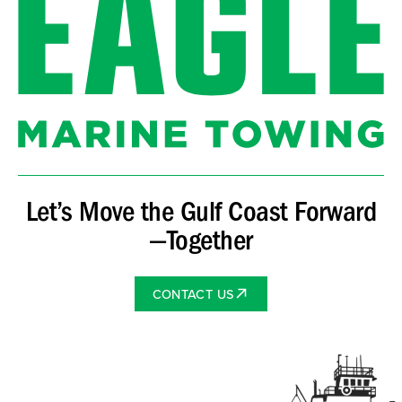
Let’s Move the Gulf Coast Forward
—Together
CONTACT US