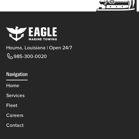
Houma, Louisiana | Open 24/7
985-300-0020
Navigation
Home
Services
Fleet
Careers
Contact