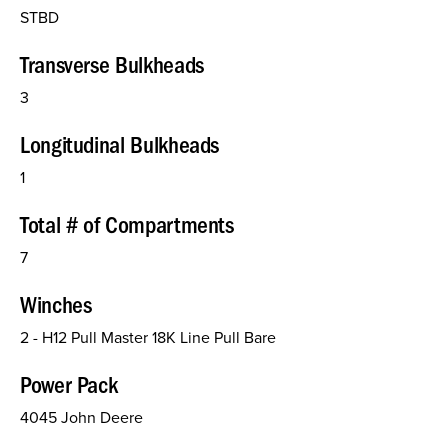
STBD
Transverse Bulkheads
3
Longitudinal Bulkheads
1
Total # of Compartments
7
Winches
2 - H12 Pull Master 18K Line Pull Bare
Power Pack
4045 John Deere