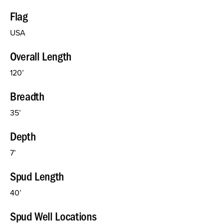
Flag
USA
Overall Length
120’
Breadth
35’
Depth
7’
Spud Length
40’
Spud Well Locations