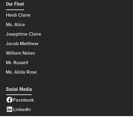
Our Fleet
Heidi Claire
Ms. Alice
Josephine Claire
Jacob Matthew
William Nolan
Mr. Russell
Ms. Alida Rose
Social Media
Facebook
LinkedIn
©2026 Eagle Marine Towing
|
All rights reserved
|
MODIPHY® WEB DESIGN
Built by