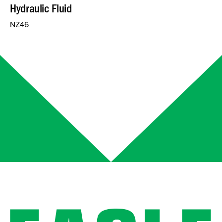
Hydraulic Fluid
NZ46